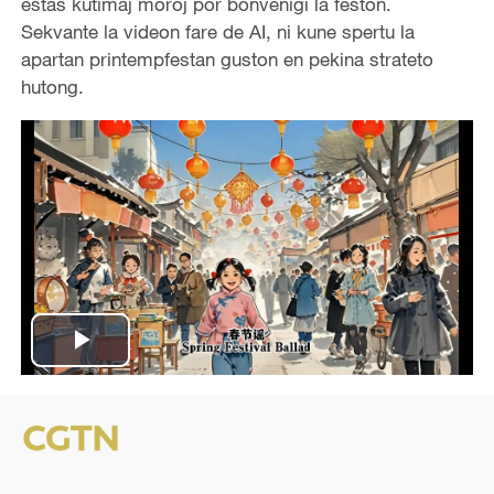
estas kutimaj moroj por bonvenigi la feston.
Sekvante la videon fare de AI, ni kune spertu la
apartan printempfestan guston en pekina strateto
hutong.
P
l
a