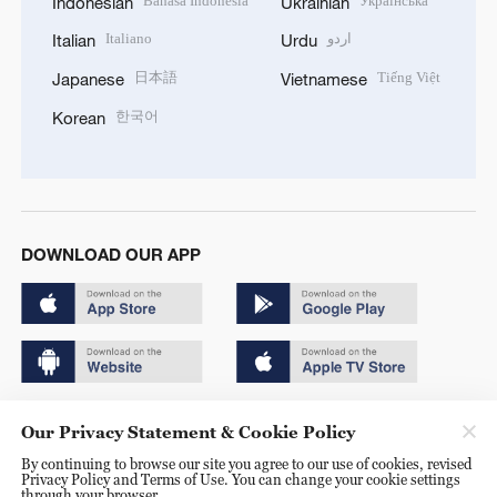
Bahasa Indonesia
Українська
Indonesian
Ukrainian
Italiano
اردو
Italian
Urdu
日本語
Tiếng Việt
Japanese
Vietnamese
한국어
Korean
DOWNLOAD OUR APP
Copyright © 2024 CGTN.
Our Privacy Statement & Cookie Policy
京ICP备20000184号
By continuing to browse our site you agree to our use of cookies, revised
Privacy Policy and Terms of Use. You can change your cookie settings
京公网安备 11010502050052号
through your browser.