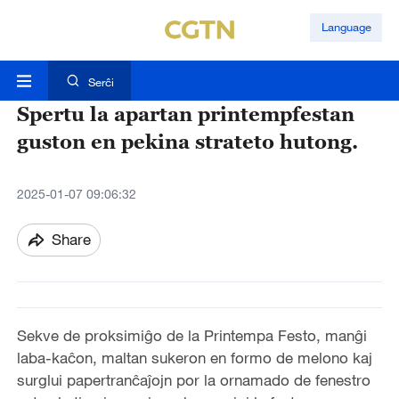
Language
Serĉi
Spertu la apartan printempfestan
guston en pekina strateto hutong.
2025-01-07 09:06:32
Share
Sekve de proksimiĝo de la Printempa Festo, manĝi
laba-kaĉon, maltan sukeron en formo de melono kaj
surglui papertranĉaĵojn por la ornamado de fenestro