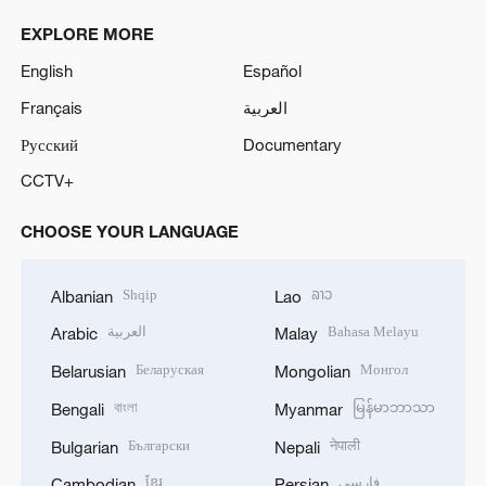
y
EXPLORE MORE
V
English
Español
Français
العربية
i
Русский
Documentary
d
CCTV+
e
CHOOSE YOUR LANGUAGE
o
Shqip
ລາວ
Albanian
Lao
العربية
Bahasa Melayu
Arabic
Malay
Беларуская
Монгол
Belarusian
Mongolian
বাংলা
မြန်မာဘာသာ
Bengali
Myanmar
Български
नेपाली
Bulgarian
Nepali
ខ្មែរ
فارسی
Cambodian
Persian