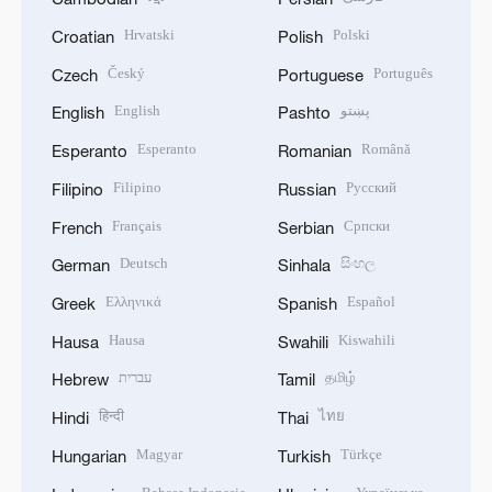
Hrvatski
Polski
Croatian
Polish
Český
Português
Czech
Portuguese
English
پښتو
English
Pashto
Esperanto
Română
Esperanto
Romanian
Filipino
Русский
Filipino
Russian
Français
Српски
French
Serbian
Deutsch
සිංහල
German
Sinhala
Ελληνικά
Español
Greek
Spanish
Hausa
Kiswahili
Hausa
Swahili
עברית
தமிழ்
Hebrew
Tamil
हिन्दी
ไทย
Hindi
Thai
Magyar
Türkçe
Hungarian
Turkish