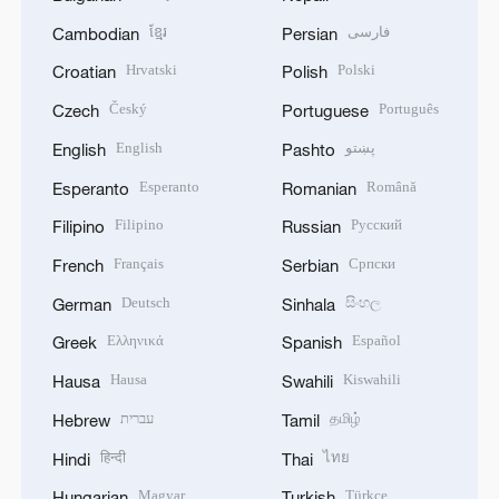
ខ្មែរ
فارسی
Cambodian
Persian
Hrvatski
Polski
Croatian
Polish
Český
Português
Czech
Portuguese
English
پښتو
English
Pashto
Esperanto
Română
Esperanto
Romanian
Filipino
Русский
Filipino
Russian
Français
Српски
French
Serbian
Deutsch
සිංහල
German
Sinhala
Ελληνικά
Español
Greek
Spanish
Hausa
Kiswahili
Hausa
Swahili
עברית
தமிழ்
Hebrew
Tamil
हिन्दी
ไทย
Hindi
Thai
Magyar
Türkçe
Hungarian
Turkish