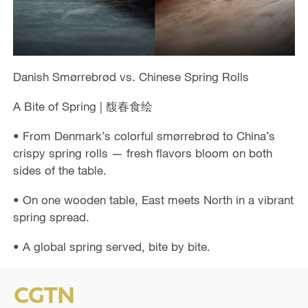
Danish Smørrebrød vs. Chinese Spring Rolls
A Bite of Spring | 馥春食绘
• From Denmark’s colorful smørrebrød to China’s
crispy spring rolls — fresh flavors bloom on both
sides of the table.
• On one wooden table, East meets North in a vibrant
spring spread.
• A global spring served, bite by bite.