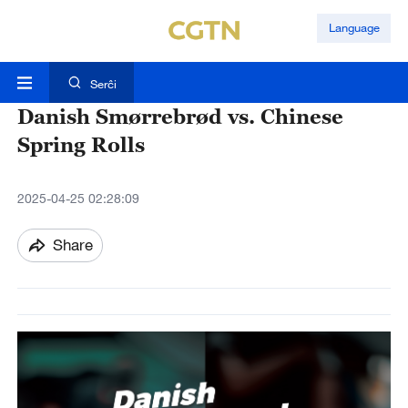
Language
Serĉi
Danish Smørrebrød vs. Chinese
Spring Rolls
2025-04-25 02:28:09
Share