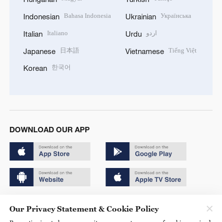
Bahasa Indonesia
Українська
Indonesian
Ukrainian
Italiano
اردو
Italian
Urdu
日本語
Tiếng Việt
Japanese
Vietnamese
한국어
Korean
DOWNLOAD OUR APP
Copyright © 2024 CGTN.
Our Privacy Statement & Cookie Policy
京ICP备20000184号