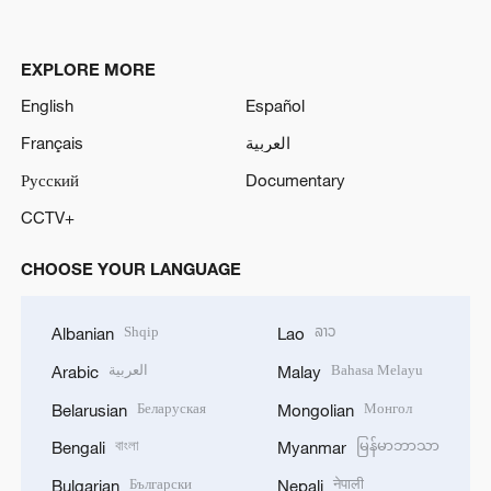
EXPLORE MORE
English
Español
Français
العربية
Русский
Documentary
CCTV+
CHOOSE YOUR LANGUAGE
Shqip
ລາວ
Albanian
Lao
العربية
Bahasa Melayu
Arabic
Malay
Беларуская
Монгол
Belarusian
Mongolian
বাংলা
မြန်မာဘာသာ
Bengali
Myanmar
Български
नेपाली
Bulgarian
Nepali