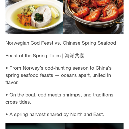
Norwegian Cod Feast vs. Chinese Spring Seafood
Feast of the Spring Tides | 海潮共宴
• From Norway’s cod-hunting season to China’s
spring seafood feasts — oceans apart, united in
flavor.
• On the boat, cod meets shrimps, and traditions
cross tides.
• A spring harvest shared by North and East.