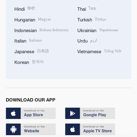
हिन्दी
ไทย
Hindi
Thai
Magyar
Türkçe
Hungarian
Turkish
Bahasa Indonesia
Українська
Indonesian
Ukrainian
Italiano
اردو
Italian
Urdu
日本語
Tiếng Việt
Japanese
Vietnamese
한국어
Korean
DOWNLOAD OUR APP