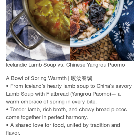
Icelandic Lamb Soup vs. Chinese Yangrou Paomo
A Bowl of Spring Warmth | 暖汤春馔
• From Iceland’s hearty lamb soup to China’s savory
Lamb Soup with Flatbread (Yangrou Paomo)— a
warm embrace of spring in every bite.
• Tender lamb, rich broth, and chewy bread pieces
come together in perfect harmony.
• A shared love for food, united by tradition and
flavor.