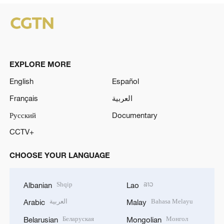
EXPLORE MORE
English
Español
Français
العربية
Русский
Documentary
CCTV+
CHOOSE YOUR LANGUAGE
Shqip
ລາວ
Albanian
Lao
العربية
Bahasa Melayu
Arabic
Malay
Беларуская
Монгол
Belarusian
Mongolian