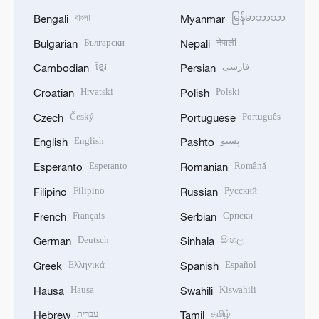
বাংলা
မြန်မာဘာသာ
Bengali
Myanmar
Български
नेपाली
Bulgarian
Nepali
ខ្មែរ
فارسی
Cambodian
Persian
Hrvatski
Polski
Croatian
Polish
Český
Português
Czech
Portuguese
English
پښتو
English
Pashto
Esperanto
Română
Esperanto
Romanian
Filipino
Русский
Filipino
Russian
Français
Српски
French
Serbian
Deutsch
සිංහල
German
Sinhala
Ελληνικά
Español
Greek
Spanish
Hausa
Kiswahili
Hausa
Swahili
עברית
தமிழ்
Hebrew
Tamil