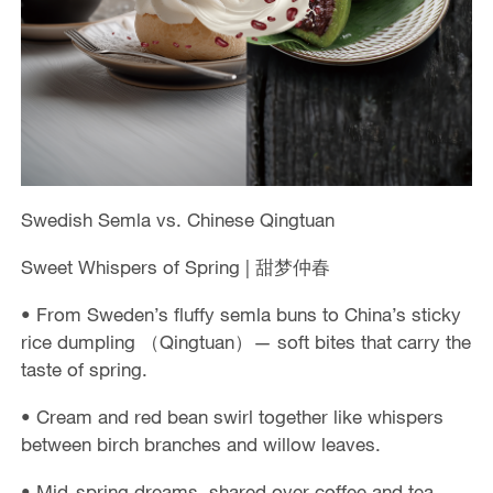
Swedish Semla vs. Chinese Qingtuan
Sweet Whispers of Spring | 甜梦仲春
• From Sweden’s fluffy semla buns to China’s sticky
rice dumpling （Qingtuan）— soft bites that carry the
taste of spring.
• Cream and red bean swirl together like whispers
between birch branches and willow leaves.
• Mid-spring dreams, shared over coffee and tea.