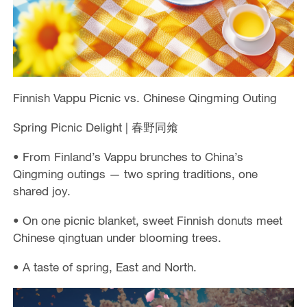
Finnish Vappu Picnic vs. Chinese Qingming Outing
Spring Picnic Delight | 春野同飨
• From Finland’s Vappu brunches to China’s
Qingming outings — two spring traditions, one
shared joy.
• On one picnic blanket, sweet Finnish donuts meet
Chinese qingtuan under blooming trees.
• A taste of spring, East and North.