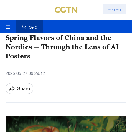
Language
Serĉi
Spring Flavors of China and the
Nordics — Through the Lens of AI
Posters
2025-05-27 09:29:12
Share