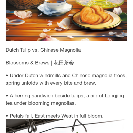
Dutch Tulip vs. Chinese Magnolia
Blossoms & Brews | 花田茶会
• Under Dutch windmills and Chinese magnolia trees,
spring unfolds with every bite and brew.
• A herring sandwich beside tulips, a sip of Longjing
tea under blooming magnolias.
• Petals fall, East meets West in full bloom.