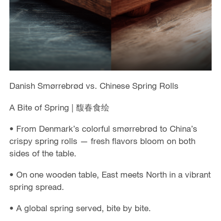
Danish Smørrebrød vs. Chinese Spring Rolls
A Bite of Spring | 馥春食绘
• From Denmark’s colorful smørrebrød to China’s
crispy spring rolls — fresh flavors bloom on both
sides of the table.
• On one wooden table, East meets North in a vibrant
spring spread.
• A global spring served, bite by bite.