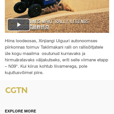
P
l
Hiina loodeosas, Xinjiangi Uiguuri autonoomses
piirkonnas toimuv Taklimakani ralli on rallisõitjatele
a
üle kogu maailma osutunud kurnavaks ja
hirmuäratavaks väljakutseks, eriti selle viimane etapp
y
– N39°. Kui kiirus kohtub liivamerega, pole
kujutlusvõimel piire.
V
i
d
e
EXPLORE MORE