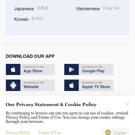
日本語
Tiếng Việt
Japanese
Vietnamese
한국어
Korean
DOWNLOAD OUR APP
Copyright © 2024 CGTN.
Our Privacy Statement & Cookie Policy
京ICP备20000184号
By continuing to browse our site you agree to our use of cookies, revised
Privacy Policy and Terms of Use. You can change your cookie settings
京公网安备 11010502050052号
through your browser.
Disinformation report hotline: 010-85061466
Privacy Policy
Terms of Use
I agree