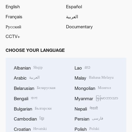
English
Español
o
Français
العربية
Русский
Documentary
CCTV+
CHOOSE YOUR LANGUAGE
Shqip
ລາວ
Albanian
Lao
العربية
Bahasa Melayu
Arabic
Malay
Беларуская
Монгол
Belarusian
Mongolian
বাংলা
မြန်မာဘာသာ
Bengali
Myanmar
Български
नेपाली
Bulgarian
Nepali
ខ្មែរ
فارسی
Cambodian
Persian
Hrvatski
Polski
Croatian
Polish