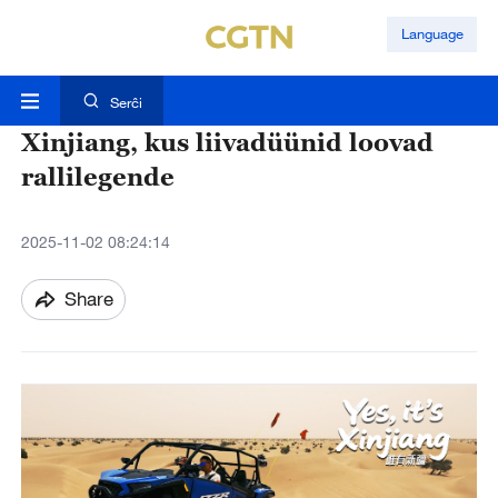
Language
Serĉi
Xinjiang, kus liivadüünid loovad
rallilegende
2025-11-02 08:24:14
Share