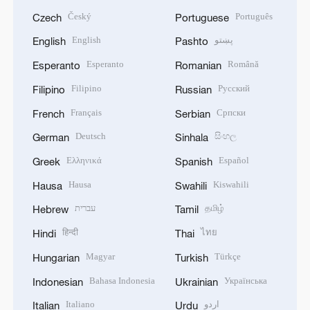
Český
Português
Czech
Portuguese
English
پښتو
English
Pashto
Esperanto
Română
Esperanto
Romanian
Filipino
Русский
Filipino
Russian
Français
Српски
French
Serbian
Deutsch
සිංහල
German
Sinhala
Ελληνικά
Español
Greek
Spanish
Hausa
Kiswahili
Hausa
Swahili
עברית
தமிழ்
Hebrew
Tamil
हिन्दी
ไทย
Hindi
Thai
Magyar
Türkçe
Hungarian
Turkish
Bahasa Indonesia
Українська
Indonesian
Ukrainian
Italiano
اردو
Italian
Urdu