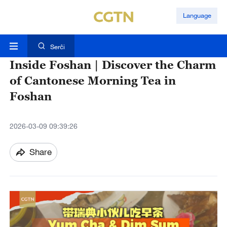
Language
Serĉi
Inside Foshan | Discover the Charm
of Cantonese Morning Tea in
Foshan
2026-03-09 09:39:26
Share