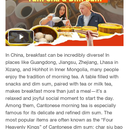
P
l
In China, breakfast can be incredibly diverse! In
places like Guangdong, Jiangsu, Zhejiang, Lhasa in
a
Xizang, and Hohhot in Inner Mongolia, many people
enjoy the tradition of morning tea. A table filled with
y
snacks and dim sum, paired with tea or milk tea,
makes breakfast more than just a meal—it’s a
V
relaxed and joyful social moment to start the day.
Among them, Cantonese morning tea is especially
i
famous for its delicate and refined dim sum. The
d
most popular items are often known as the “Four
Heavenly Kings” of Cantonese dim sum: char siu bao