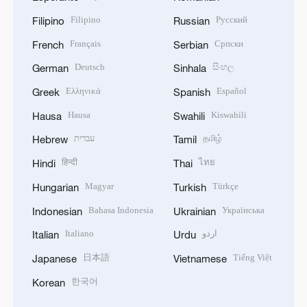
Filipino
Русский
Filipino
Russian
Français
Српски
French
Serbian
Deutsch
සිංහල
German
Sinhala
Ελληνικά
Español
Greek
Spanish
Hausa
Kiswahili
Hausa
Swahili
עברית
தமிழ்
Hebrew
Tamil
हिन्दी
ไทย
Hindi
Thai
Magyar
Türkçe
Hungarian
Turkish
Bahasa Indonesia
Українська
Indonesian
Ukrainian
Italiano
اردو
Italian
Urdu
日本語
Tiếng Việt
Japanese
Vietnamese
한국어
Korean