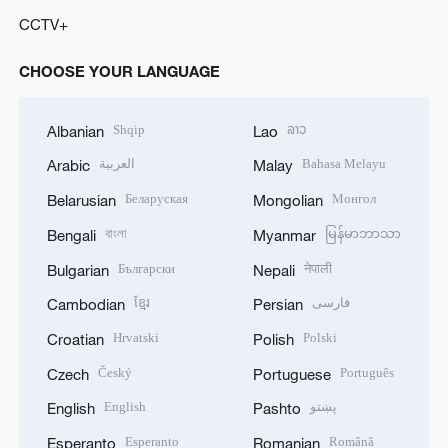
CCTV+
CHOOSE YOUR LANGUAGE
Shqip
ລາວ
Albanian
Lao
العربية
Bahasa Melayu
Arabic
Malay
Беларуская
Монгол
Belarusian
Mongolian
বাংলা
မြန်မာဘာသာ
Bengali
Myanmar
Български
नेपाली
Bulgarian
Nepali
ខ្មែរ
فارسی
Cambodian
Persian
Hrvatski
Polski
Croatian
Polish
Český
Português
Czech
Portuguese
English
پښتو
English
Pashto
Esperanto
Română
Esperanto
Romanian