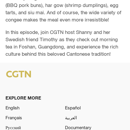
e
(BBQ pork buns), har gow (shrimp dumplings), egg
tarts, and siu mai. And of course, the wide variety of
o
congee makes the meal even more irresistible!
In this episode, join CGTN host Shanny and her
Swedish friend Timothy as they check out morning
tea in Foshan, Guangdong, and experience the rich
culture behind this beloved Cantonese tradition!
EXPLORE MORE
English
Español
Français
العربية
Русский
Documentary