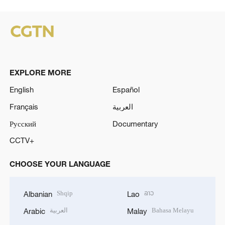
EXPLORE MORE
English
Español
Français
العربية
Русский
Documentary
CCTV+
CHOOSE YOUR LANGUAGE
Shqip
ລາວ
Albanian
Lao
العربية
Bahasa Melayu
Arabic
Malay