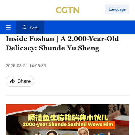
Language
Serĉi
Inside Foshan | A 2,000-Year-Old
Delicacy: Shunde Yu Sheng
2026-03-21 14:05:33
Share