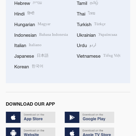
עברית
தமிழ்
Hebrew
Tamil
हिन्दी
ไทย
Hindi
Thai
Magyar
Türkçe
Hungarian
Turkish
Bahasa Indonesia
Українська
Indonesian
Ukrainian
Italiano
اردو
Italian
Urdu
日本語
Tiếng Việt
Japanese
Vietnamese
한국어
Korean
DOWNLOAD OUR APP