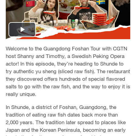
P
l
Welcome to the Guangdong Foshan Tour with CGTN
host Shanny and Timothy, a Swedish Peking Opera
a
actor! In this episode, they’re heading to Shunde to
try authentic yu sheng (sliced raw fish). The restaurant
y
they discovered offers hundreds of special flavored
salts to go with the raw fish, and the way to enjoy it is
V
really unique.
i
In Shunde, a district of Foshan, Guangdong, the
tradition of eating raw fish dates back more than
d
2,000 years. The tradition later spread to places like
Japan and the Korean Peninsula, becoming an early
e