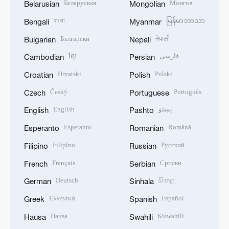
Беларуская
Монгол
Belarusian
Mongolian
বাংলা
မြန်မာဘာသာ
Bengali
Myanmar
Български
नेपाली
Bulgarian
Nepali
ខ្មែរ
فارسی
Cambodian
Persian
Hrvatski
Polski
Croatian
Polish
Český
Português
Czech
Portuguese
English
پښتو
English
Pashto
Esperanto
Română
Esperanto
Romanian
Filipino
Русский
Filipino
Russian
Français
Српски
French
Serbian
Deutsch
සිංහල
German
Sinhala
Ελληνικά
Español
Greek
Spanish
Hausa
Kiswahili
Hausa
Swahili