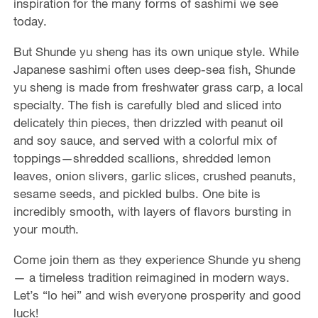
inspiration for the many forms of sashimi we see
o
today.
But Shunde yu sheng has its own unique style. While
Japanese sashimi often uses deep-sea fish, Shunde
yu sheng is made from freshwater grass carp, a local
specialty. The fish is carefully bled and sliced into
delicately thin pieces, then drizzled with peanut oil
and soy sauce, and served with a colorful mix of
toppings—shredded scallions, shredded lemon
leaves, onion slivers, garlic slices, crushed peanuts,
sesame seeds, and pickled bulbs. One bite is
incredibly smooth, with layers of flavors bursting in
your mouth.
Come join them as they experience Shunde yu sheng
— a timeless tradition reimagined in modern ways.
Let’s “lo hei” and wish everyone prosperity and good
luck!