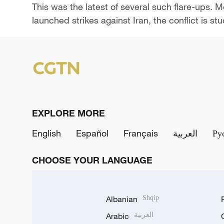
This was ​the latest of several such flare-ups. 
launched strikes against Iran, the conflict is st
EXPLORE MORE
English
Español
Français
العربية
Ру
CHOOSE YOUR LANGUAGE
Albanian
Shqip
Arabic
العربية