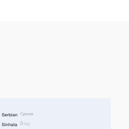
Serbian
Српски
Sinhala
සිංහල