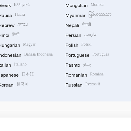
Greek
Ελληνικά
Mongolian
Монгол
Hausa
Hausa
Myanmar
မြန်မာဘာသာ
Hebrew
עברית
Nepali
नेपाली
Hindi
हिन्दी
Persian
فارسی
Hungarian
Magyar
Polish
Polski
Indonesian
Bahasa Indonesia
Portuguese
Português
Italian
Italiano
Pashto
پښتو
Japanese
日本語
Romanian
Română
Korean
한국어
Russian
Русский