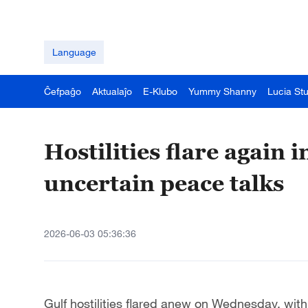
Language
Ĉefpaĝo
Aktualaĵo
E-Klubo
Yummy Shanny
Lucia St
Hostilities flare again 
uncertain peace talks
2026-06-03 05:36:36
Gulf hostilities flared anew on Wednesday, with 