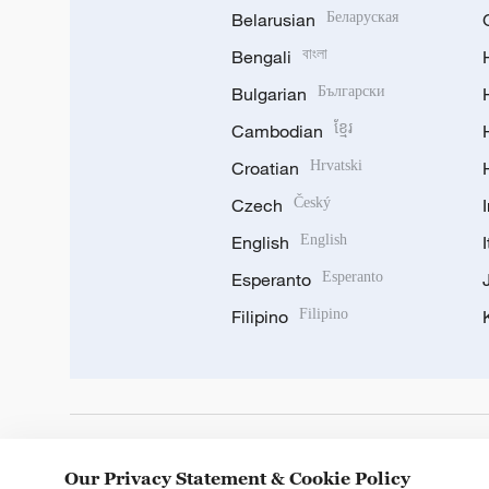
Belarusian
Беларуская
Bengali
বাংলা
Bulgarian
Български
Cambodian
ខ្មែរ
Croatian
Hrvatski
Czech
Český
English
English
Esperanto
Esperanto
Filipino
Filipino
DOWNLOAD OUR APP
Our Privacy Statement & Cookie Policy