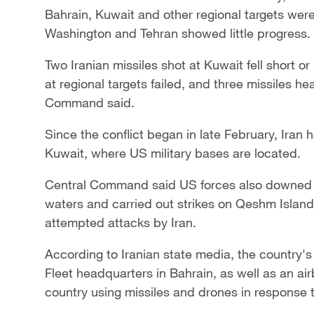
Bahrain, Kuwait and other regional targets wer
Washington and Tehran showed little progress.
Two Iranian missiles ​shot at Kuwait fell short or
at regional targets failed, and three missiles h
Command said.
Since the conflict began in late February, Iran
Kuwait, where US military bases are located.
Central Command said US forces also downed Ira
waters and carried out strikes on Qeshm Island
attempted attacks by Iran.
According to Iranian state media, the country'
Fleet headquarters in Bahrain, as well as an air
country using missiles and drones in response 