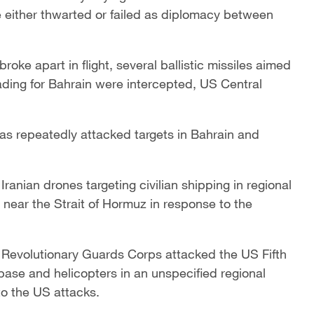
e either thwarted or failed as diplomacy between
 broke apart in flight, several ballistic missiles aimed
eading ‌for Bahrain were intercepted, US Central
 has repeatedly attacked targets in Bahrain and
nian drones targeting civilian shipping in regional
 near the Strait of Hormuz in response to the
s Revolutionary Guards Corps attacked the US Fifth
base and helicopters ‌in an unspecified regional
to the US attacks.