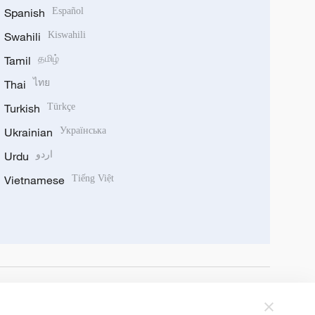
Spanish
Español
Swahili
Kiswahili
Tamil
தமிழ்
Thai
ไทย
Turkish
Türkçe
Ukrainian
Українська
Urdu
اردو
Vietnamese
Tiếng Việt