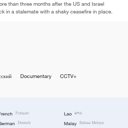
More than three months after the US and Israel
uck in a ​stalemate with a shaky ceasefire in place.
сский
Documentary
CCTV+
French
Français
Lao
ລາວ
German
Deutsch
Malay
Bahasa Melayu