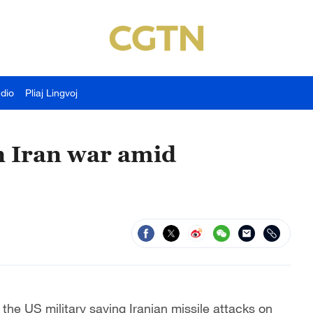
udio
Pliaj Lingvoj
in Iran war amid
the US military saying Iranian missile attacks on