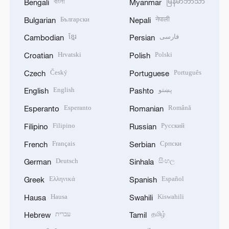
বাংলা
မြန်မာဘာသာ
Bengali
Myanmar
Български
नेपाली
Bulgarian
Nepali
ខ្មែរ
فارسی
Cambodian
Persian
Hrvatski
Polski
Croatian
Polish
Český
Português
Czech
Portuguese
English
پښتو
English
Pashto
Esperanto
Română
Esperanto
Romanian
Filipino
Русский
Filipino
Russian
Français
Српски
French
Serbian
Deutsch
සිංහල
German
Sinhala
Ελληνικά
Español
Greek
Spanish
Hausa
Kiswahili
Hausa
Swahili
עברית
தமிழ்
Hebrew
Tamil