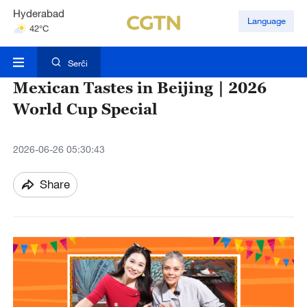
Hyderabad
Language
42°C
Mumbai
31°C
Serĉi
Mexican Tastes in Beijing｜2026
World Cup Special
2026-06-26 05:30:43
Share