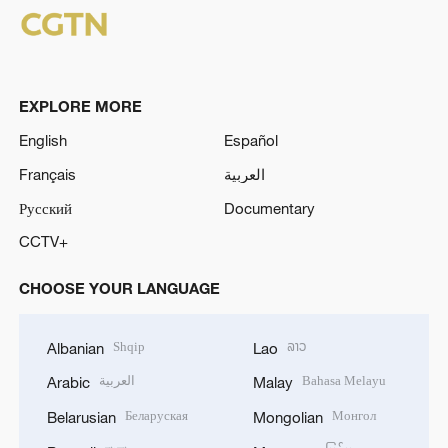
o
EXPLORE MORE
English
Español
Français
العربية
Русский
Documentary
CCTV+
CHOOSE YOUR LANGUAGE
Shqip
ລາວ
Albanian
Lao
العربية
Bahasa Melayu
Arabic
Malay
Беларуская
Монгол
Belarusian
Mongolian