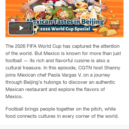
P
l
The 2026 FIFA World Cup has captured the attention
of the world. But Mexico is known for more than just
a
football — its rich and flavorful cuisine is also a
cultural treasure. In this episode, CGTN host Shanny
y
joins Mexican chef Paola Vargas V. on a journey
through Beijing’s hutongs to discover an authentic
V
Mexican restaurant and explore the flavors of
Mexico.
i
Football brings people together on the pitch, while
d
food connects cultures in every corner of the world.
e