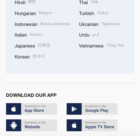
हिन्दी
ไทย
Hindi
Thai
Magyar
Türkçe
Hungarian
Turkish
Bahasa Indonesia
Українська
Indonesian
Ukrainian
Italiano
اردو
Italian
Urdu
日本語
Tiếng Việt
Japanese
Vietnamese
한국어
Korean
DOWNLOAD OUR APP