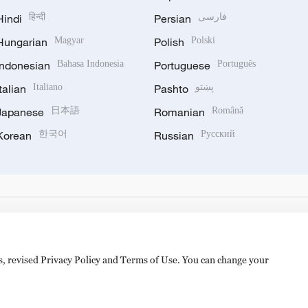
Hindi
हिन्दी
Persian
فارسی
Hungarian
Magyar
Polish
Polski
Indonesian
Bahasa Indonesia
Portuguese
Português
Italian
Italiano
Pashto
پښتو
Japanese
日本語
Romanian
Română
Korean
한국어
Russian
Русский
es, revised Privacy Policy and Terms of Use. You can change your
备 11010502050052号
Disinformation report hotline: 010-8506146