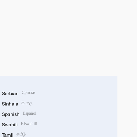
Serbian
Српски
Sinhala
සිංහල
Spanish
Español
Swahili
Kiswahili
Tamil
தமிழ்