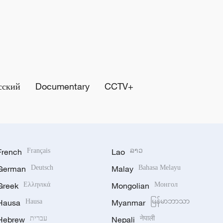
сский
Documentary
CCTV+
French
Français
Lao
ລາວ
German
Deutsch
Malay
Bahasa Melayu
Greek
Ελληνικά
Mongolian
Монгол
Hausa
Hausa
Myanmar
မြန်မာဘာသာ
Hebrew
עברית
Nepali
नेपाली