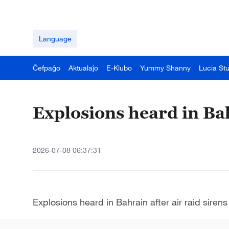
Language
Ĉefpaĝo
Aktualaĵo
E-Klubo
Yummy Shanny
Lucia St
Explosions heard in Bah
2026-07-08 06:37:31
Explosions heard in Bahrain after air raid sirens