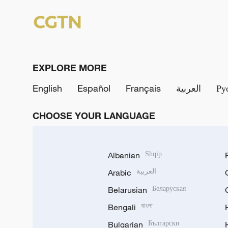
EXPLORE MORE
English
Español
Français
العربية
Ру
CHOOSE YOUR LANGUAGE
Albanian
Shqip
Arabic
العربية
Belarusian
Беларуская
Bengali
বাংলা
Bulgarian
Български