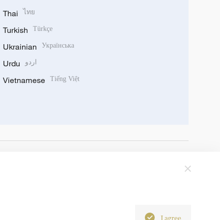
Thai
ไทย
Turkish
Türkçe
Ukrainian
Українська
Urdu
اردو
Vietnamese
Tiếng Việt
I agree
6