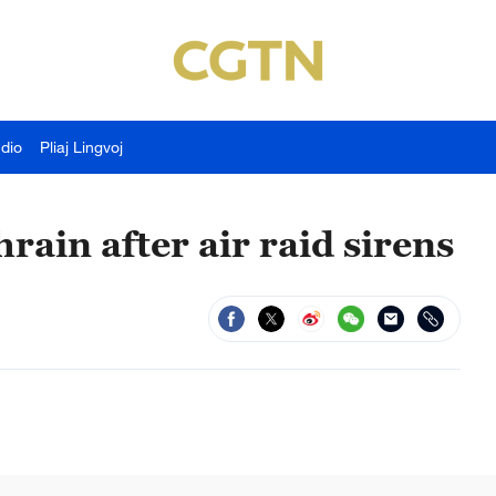
udio
Pliaj Lingvoj
rain after air raid sirens