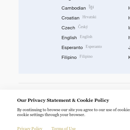
Cambodian
ខ្មែរ
Croatian
Hrvatski
Czech
Český
English
English
Esperanto
Esperanto
Filipino
Filipino
DOWNLOAD OUR APP
Our Privacy Statement & Cookie Policy
By continuing to browse our site you agree to our use of cooki
cookie settings through your browser.
Privacy Policy
Terms of Use
Copyright © 2024 CGTN.
京ICP备20000184号
京公网安